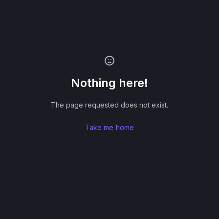
Nothing here!
The page requested does not exist.
Take me home