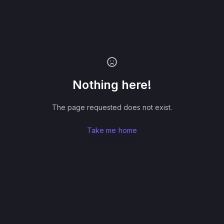
Nothing here!
The page requested does not exist.
Take me home