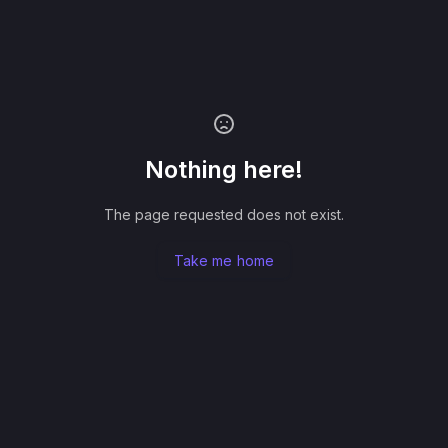
Nothing here!
The page requested does not exist.
Take me home