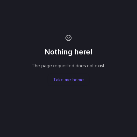
Nothing here!
The page requested does not exist.
Take me home