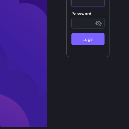
Password
Login