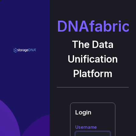
DNAfabric
The Data
Unification
Platform
Login
Username